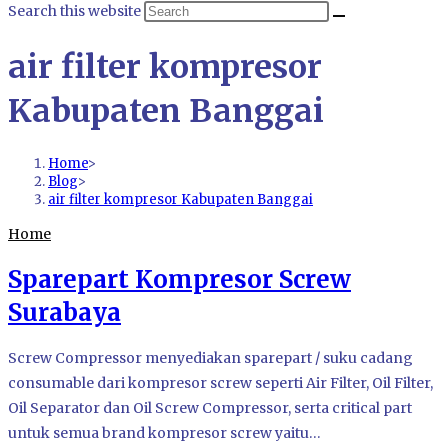
Search this website
air filter kompresor
Kabupaten Banggai
Home
>
Blog
>
air filter kompresor Kabupaten Banggai
Home
Sparepart Kompresor Screw
Surabaya
Screw Compressor menyediakan sparepart / suku cadang
consumable dari kompresor screw seperti Air Filter, Oil Filter,
Oil Separator dan Oil Screw Compressor, serta critical part
untuk semua brand kompresor screw yaitu…