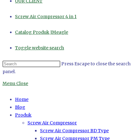
OUR CLIENT
Screw Air Compressor 4 in 1
Catalog Produk JMeagle
Toggle website search
Press Escape to close the search
panel.
Menu
Close
Home
Blog
Produk
Screw Air Compressor
Screw Air Compressor BD Type
Screw Air Compressor PM Type