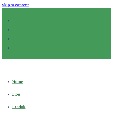
Skip to content
Home
Blog
Produk