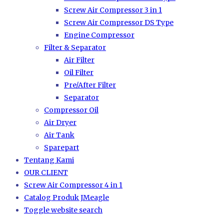
Screw Air Compressor 3 in 1
Screw Air Compressor DS Type
Engine Compressor
Filter & Separator
Air Filter
Oil Filter
Pre/After Filter
Separator
Compressor Oil
Air Dryer
Air Tank
Sparepart
Tentang Kami
OUR CLIENT
Screw Air Compressor 4 in 1
Catalog Produk JMeagle
Toggle website search