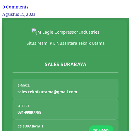
0 Comments
Agustus 15, 2023
Situs resmi PT. Nusantara Teknik Utama
SALES SURABAYA
E-MAIL
sales.teknikutama@gmail.com
OFFICE
031-99897798
CS SURABAYA 1
WHATSAPP