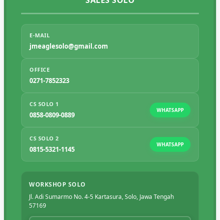
SALES SOLO
E-MAIL
jmeaglesolo@gmail.com
OFFICE
0271-7852323
CS SOLO 1
WHATSAPP
0858-0809-0889
CS SOLO 2
WHATSAPP
0815-5321-1145
WORKSHOP SOLO
Jl. Adi Sumarmo No. 4-5 Kartasura, Solo, Jawa Tengah
57169