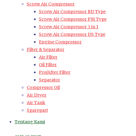
Screw Air Compressor
Screw Air Compressor BD Type
Screw Air Compressor PM Type
Screw Air Compressor 3 in 1
Screw Air Compressor DS Type
Engine Compressor
Filter & Separator
Air Filter
Oil Filter
Pre/After Filter
Separator
Compressor Oil
Air Dryer
Air Tank
Sparepart
Tentang Kami