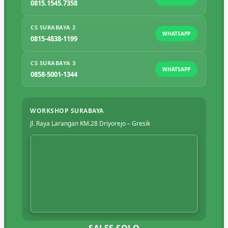
0815.1545.7358
CS SURABAYA 2
WHATSAPP
0815-4838-1199
CS SURABAYA 3
WHATSAPP
0858-5001-1344
WORKSHOP SURABAYA
Jl. Raya Larangan KM.28 Driyorejo – Gresik