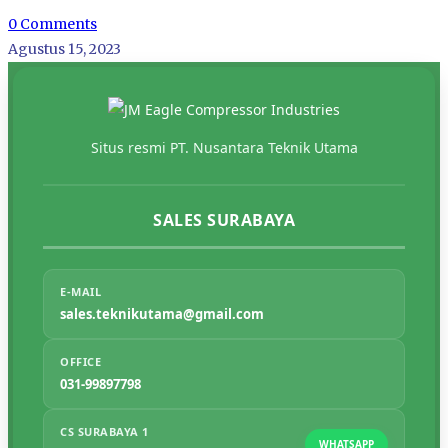
0 Comments
Agustus 15, 2023
Situs resmi PT. Nusantara Teknik Utama
SALES SURABAYA
E-MAIL
sales.teknikutama@gmail.com
OFFICE
031-99897798
CS SURABAYA 1
WHATSAPP