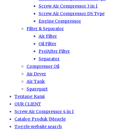
Screw Air Compressor 3 in 1
Screw Air Compressor DS Type
Engine Compressor
Filter & Separator
Air Filter
Oil Filter
Pre/After Filter
Separator
Compressor Oil
Air Dryer
Air Tank
Sparepart
Tentang Kami
OUR CLIENT
Screw Air Compressor 4 in 1
Catalog Produk JMeagle
Toggle website search