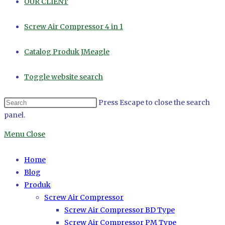
OUR CLIENT
Screw Air Compressor 4 in 1
Catalog Produk JMeagle
Toggle website search
Press Escape to close the search
panel.
Menu
Close
Home
Blog
Produk
Screw Air Compressor
Screw Air Compressor BD Type
Screw Air Compressor PM Type