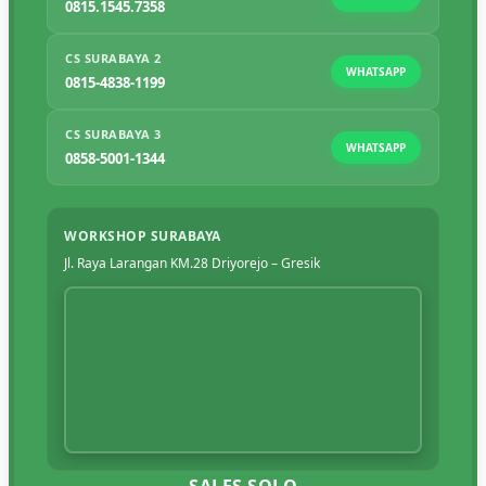
0815.1545.7358
CS SURABAYA 2
WHATSAPP
0815-4838-1199
CS SURABAYA 3
WHATSAPP
0858-5001-1344
WORKSHOP SURABAYA
Jl. Raya Larangan KM.28 Driyorejo – Gresik