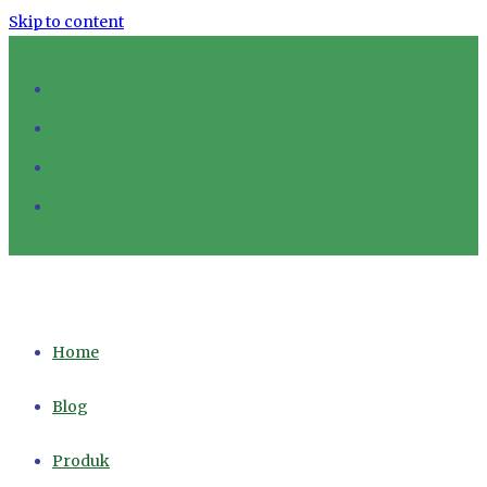
Skip to content
Home
Blog
Produk