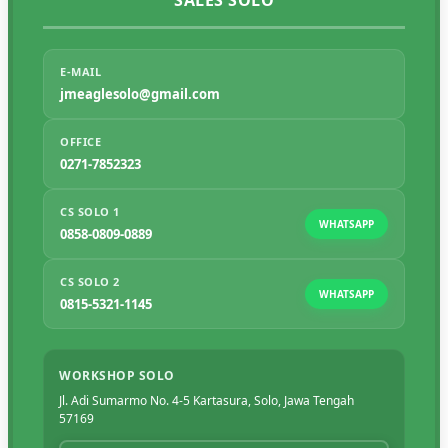
SALES SOLO
E-MAIL
jmeaglesolo@gmail.com
OFFICE
0271-7852323
CS SOLO 1
WHATSAPP
0858-0809-0889
CS SOLO 2
WHATSAPP
0815-5321-1145
WORKSHOP SOLO
Jl. Adi Sumarmo No. 4-5 Kartasura, Solo, Jawa Tengah
57169