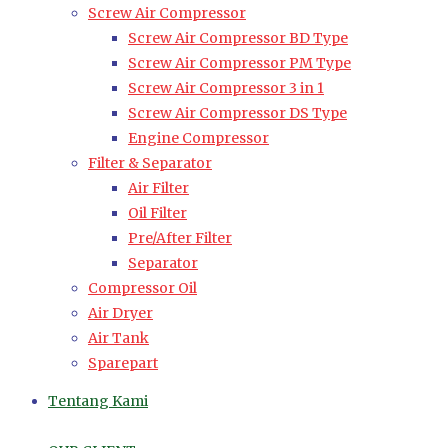
Screw Air Compressor
Screw Air Compressor BD Type
Screw Air Compressor PM Type
Screw Air Compressor 3 in 1
Screw Air Compressor DS Type
Engine Compressor
Filter & Separator
Air Filter
Oil Filter
Pre/After Filter
Separator
Compressor Oil
Air Dryer
Air Tank
Sparepart
Tentang Kami