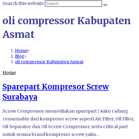
Search this website
oli compressor Kabupaten
Asmat
Home
>
Blog
>
oli compressor Kabupaten Asmat
Home
Sparepart Kompresor Screw
Surabaya
Screw Compressor menyediakan sparepart / suku cadang
consumable dari kompresor screw seperti Air Filter, Oil Filter,
Oil Separator dan Oil Screw Compressor, serta critical part
untuk semua brand kompresor screw yaitu…