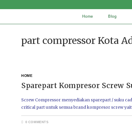
Home
Blog
part compressor Kota Ad
HOME
Sparepart Kompresor Screw S
Screw Compressor menyediakan sparepart / suku cadang
critical part untuk semua brand kompresor screw yai
0 COMMENTS