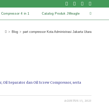
r Compressor 4 in 1
Catalog Produk JMeagle
>
>
Blog
part compressor Kota Administrasi Jakarta Utara
, Oil Separator dan Oil Screw Compressor, serta
AGUSTUS 15, 2023