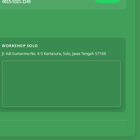
0815-5321-1145
WORKSHOP SOLO
Jl. Adi Sumarmo No. 4-5 Kartasura, Solo, Jawa Tengah 57169