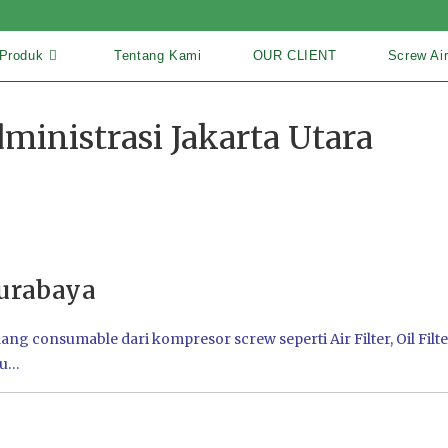
Produk
Tentang Kami
OUR CLIENT
Screw Ai
ministrasi Jakarta Utara
urabaya
 consumable dari kompresor screw seperti Air Filter, Oil Filter
tu…