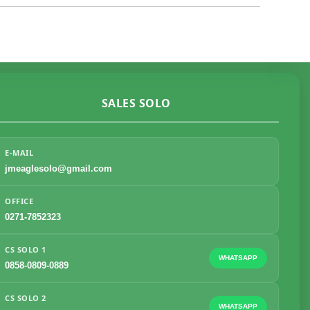
SALES SOLO
E-MAIL
jmeaglesolo@gmail.com
OFFICE
0271-7852323
CS SOLO 1
WHATSAPP
0858-0809-0889
CS SOLO 2
WHATSAPP