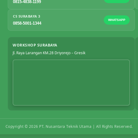
0815-4838-1199
CS SURABAYA 3
WHATSAPP
0858-5001-1344
WORKSHOP SURABAYA
Jl. Raya Larangan KM.28 Driyorejo – Gresik
Copyright ©
2026
PT. Nusantara Teknik Utama | All Rights Reserved.