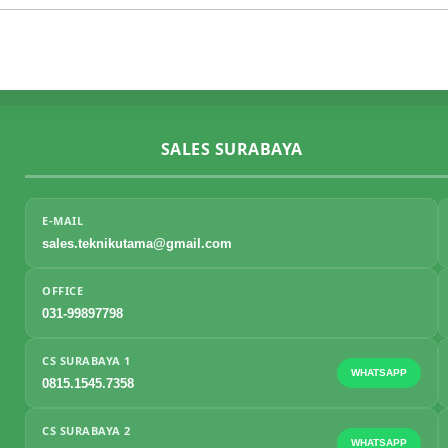
SALES SURABAYA
E-MAIL
sales.teknikutama@gmail.com
OFFICE
031-99897798
CS SURABAYA 1
WHATSAPP
0815.1545.7358
CS SURABAYA 2
WHATSAPP