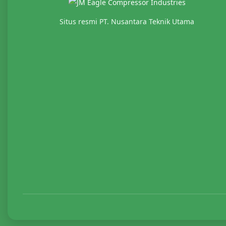
Situs resmi PT. Nusantara Teknik Utama