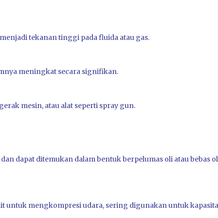
njadi tekanan tinggi pada fluida atau gas.
mnya meningkat secara signifikan.
ak mesin, atau alat seperti spray gun.
n dapat ditemukan dalam bentuk berpelumas oli atau bebas ol
ait untuk mengkompresi udara, sering digunakan untuk kapasit