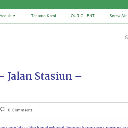
Produk
Tentang Kami
OUR CLIENT
Screw Air
 Jalan Stasiun –
0 Comments