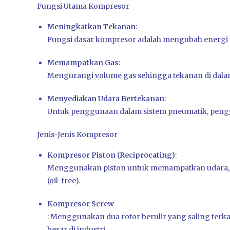
Fungsi Utama Kompresor
Meningkatkan Tekanan
:
Fungsi dasar kompresor adalah mengubah energi me
Memampatkan Gas
:
Mengurangi volume gas sehingga tekanan di dala
Menyediakan Udara Bertekanan
:
Untuk penggunaan dalam sistem pneumatik, pengger
Jenis-Jenis Kompresor
Kompresor Piston (Reciprocating)
:
Menggunakan piston untuk memampatkan udara, da
(oil-free).
Kompresor Screw
: Menggunakan dua rotor berulir yang saling terk
besar di industri.