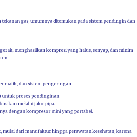
tekanan gas, umumnya ditemukan pada sistem pendingin dan
bergerak, menghasilkan kompresi yang halus, senyap, dan minim
ium.
eumatik, dan sistem pengeringan.
 untuk proses pendinginan.
usikan melalui jalur pipa.
nya dengan kompresor mini yang portabel.
or, mulai dari manufaktur hingga perawatan kesehatan, karena