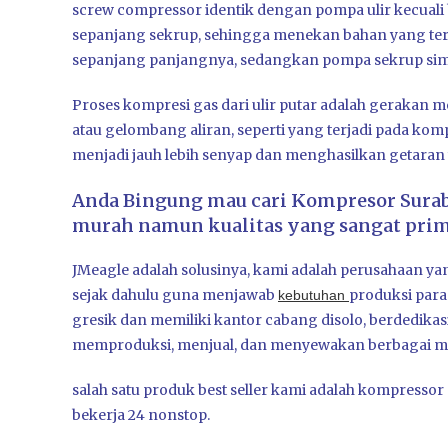
screw compressor identik dengan pompa ulir kecual
sepanjang sekrup, sehingga menekan bahan yang tert
sepanjang panjangnya, sedangkan pompa sekrup sime
Proses kompresi gas dari ulir putar adalah gerakan 
atau gelombang aliran, seperti yang terjadi pada ko
menjadi jauh lebih senyap dan menghasilkan getaran y
Anda Bingung mau cari Kompresor Sura
murah namun kualitas yang sangat prima
JMeagle adalah solusinya, kami adalah perusahaan ya
sejak dahulu guna menjawab
produksi par
kebutuhan
gresik dan memiliki kantor cabang disolo, berdedika
memproduksi, menjual, dan menyewakan berbagai ma
salah satu produk best seller kami adalah kompress
bekerja 24 nonstop.