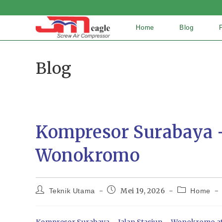
Home
Blog
Blog
Kompresor Surabaya –
Wonokromo
Mei 19, 2026
Teknik Utama
Home