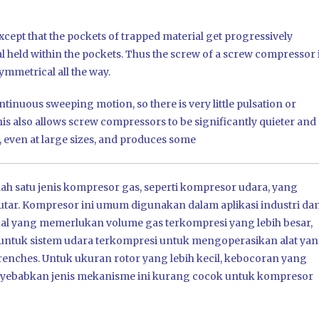
xcept that the pockets of trapped material get progressively
l held within the pockets. Thus the screw of a screw compressor 
ymmetrical all the way.
tinuous sweeping motion, so there is very little pulsation or
is also allows screw compressors to be significantly quieter and
 even at large sizes, and produces some
h satu jenis kompresor gas, seperti kompresor udara, yang
ar. Kompresor ini umum digunakan dalam aplikasi industri da
al yang memerlukan volume gas terkompresi yang lebih besar,
atau untuk sistem udara terkompresi untuk mengoperasikan alat ya
enches. Untuk ukuran rotor yang lebih kecil, kebocoran yang
menyebabkan jenis mekanisme ini kurang cocok untuk kompresor