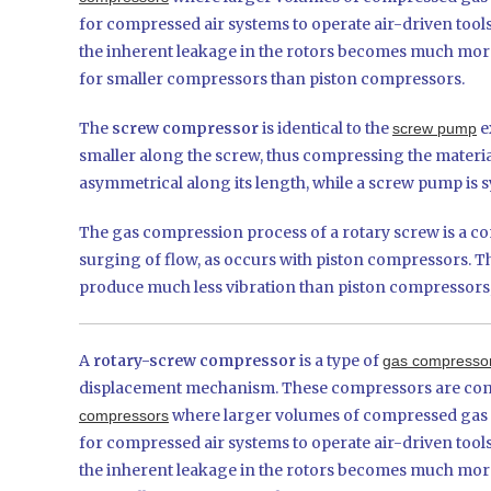
for compressed air systems to operate air-driven tool
the inherent leakage in the rotors becomes much more 
for smaller compressors than piston compressors.
The
screw compressor
is identical to the
e
screw pump
smaller along the screw, thus compressing the materia
asymmetrical along its length, while a screw pump is s
The gas compression process of a rotary screw is a con
surging of flow, as occurs with piston compressors. Th
produce much less vibration than piston compressors,
A
rotary-screw compressor
is a type of
gas compresso
displacement mechanism. These compressors are commo
where larger volumes of compressed gas ar
compressors
for compressed air systems to operate air-driven tool
the inherent leakage in the rotors becomes much more 