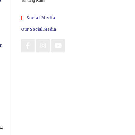
n
Tentang Kami
Social Media
Our Social Media
r.
on