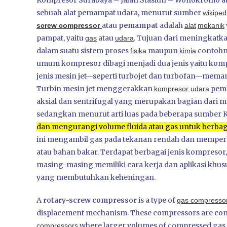
Kompresor Surabaya – Jalan Stasiun – Wonokromo at
sebuah alat pemampat udara, menurut sumber
wikipe
atau
pemampat
adalah
screw compressor
alat
mekanik
pampat, yaitu
atau
. Tujuan dari meningkatk
gas
udara
dalam suatu sistem proses
maupun
contohny
fisika
kimia
umum kompresor dibagi menjadi dua jenis yaitu kom
jenis mesin jet—seperti turbojet dan turbofan—mem
Turbin mesin jet menggerakkan
pemb
kompresor udara
aksial dan sentrifugal yang merupakan bagian dari me
sedangkan menurut arti luas pada beberapa sumber
dan mengurangi volume fluida atau gas untuk berbagai
ini mengambil gas pada tekanan rendah dan memperb
atau bahan bakar.
Terdapat berbagai jenis kompresor, t
masing-masing memiliki cara kerja dan aplikasi khusus
yang membutuhkan keheningan.
A
rotary-screw compressor
is a type of
gas compresso
displacement mechanism. These compressors are commo
where larger volumes of compressed gas ar
compressors