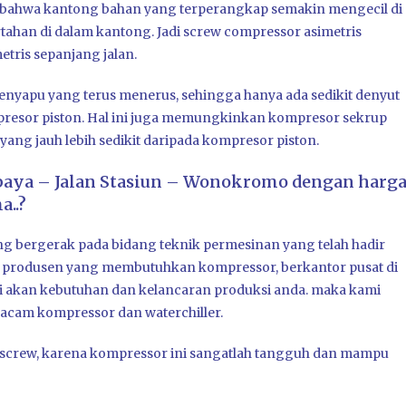
i bahwa kantong bahan yang terperangkap semakin mengecil di
ahan di dalam kantong. Jadi screw compressor asimetris
tris sepanjang jalan.
menyapu yang terus menerus, sehingga hanya ada sedikit denyut
mpresor piston. Hal ini juga memungkinkan kompresor sekrup
ang jauh lebih sedikit daripada kompresor piston.
baya – Jalan Stasiun – Wonokromo dengan harg
..?
ng bergerak pada bidang teknik permesinan yang telah hadir
a produsen yang membutuhkan kompressor, berkantor pusat di
si akan kebutuhan dan kelancaran produksi anda. maka kami
cam kompressor dan waterchiller.
or screw, karena kompressor ini sangatlah tangguh dan mampu