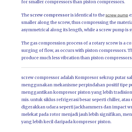
for smaller compressors than piston compressors.
The
screw compressor
is identical to the
e
screw pump
smaller along the screw, thus compressing the materia
asymmetrical along its length, while a screw pump is s
The gas compression process of a rotary screw is a con
surging of flow, as occurs with piston compressors. Th
produce much less vibration than piston compressors,
screw compressor adalah Kompresor sekrup putar sala
menggunakan mekanisme perpindahan positif tipe put
menggantikan kompresor piston yang lebih tradision
mis. untuk siklus refrigerasi besar seperti chiller, 
digerakkan udara seperti jackhammers dan impact wr
melekat pada rotor menjadi jauh lebih signifikan, 
yang lebih kecil daripada kompresor piston.