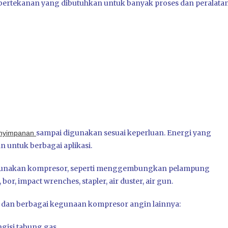
ertekanan yang dibutuhkan untuk banyak proses dan peralata
sampai digunakan sesuai keperluan. Energi yang
nyimpanan
 untuk berbagai aplikasi.
ggunakan kompresor, seperti menggembungkan pelampung
bor, impact wrenches, stapler, air duster, air gun.
 dan berbagai kegunaan kompresor angin lainnya:
gisi tabung gas