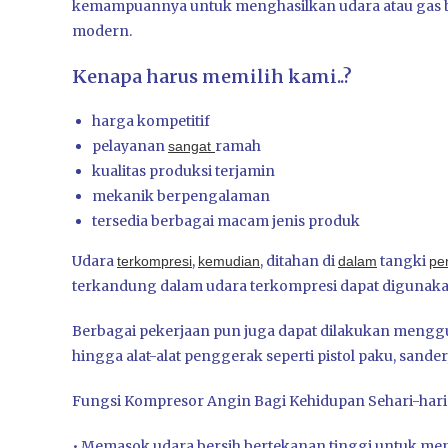
kemampuannya untuk menghasilkan udara atau gas b
modern.
Kenapa harus memilih kami..?
harga kompetitif
pelayanan
ramah
sangat
kualitas produksi terjamin
mekanik berpengalaman
tersedia berbagai macam jenis produk
Udara
,
, ditahan di
tangki
terkompresi
kemudian
dalam
pe
terkandung dalam udara terkompresi dapat digunakan
Berbagai pekerjaan pun juga dapat dilakukan men
hingga alat-alat penggerak seperti pistol paku, sander, 
Fungsi Kompresor Angin Bagi Kehidupan Sehari-hari
• Memasok udara bersih bertekanan tinggi untuk men