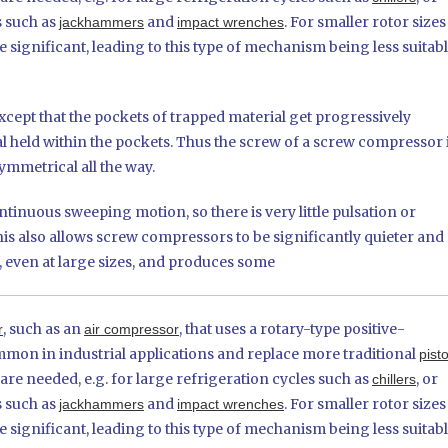
s such as
and
. For smaller rotor sizes
jackhammers
impact wrenches
significant, leading to this type of mechanism being less suitab
xcept that the pockets of trapped material get progressively
l held within the pockets. Thus the screw of a screw compressor 
ymmetrical all the way.
tinuous sweeping motion, so there is very little pulsation or
is also allows screw compressors to be significantly quieter and
 even at large sizes, and produces some
, such as an
, that uses a rotary-type positive-
r
air compressor
n in industrial applications and replace more traditional
pist
e needed, e.g. for large refrigeration cycles such as
, or
chillers
s such as
and
. For smaller rotor sizes
jackhammers
impact wrenches
significant, leading to this type of mechanism being less suitab