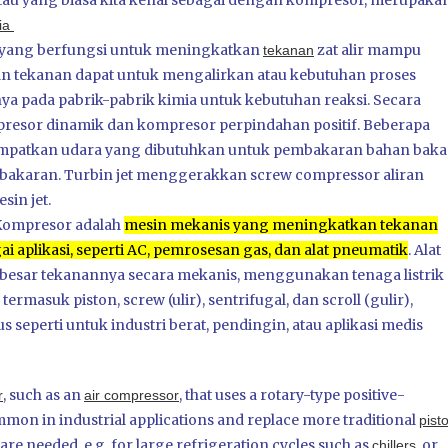
au yang biasa kita kenal sebagai dengan kompresor, merupaka
dia
yang berfungsi untuk meningkatkan
zat alir mampu
tekanan
an tekanan dapat untuk mengalirkan atau kebutuhan proses
a pada pabrik-pabrik kimia untuk kebutuhan reaksi. Secara
presor dinamik dan kompresor perpindahan positif. Beberapa
ampatkan udara yang dibutuhkan untuk pembakaran bahan baka
akaran. Turbin jet menggerakkan screw compressor aliran
sin jet.
Kompresor adalah
mesin mekanis yang meningkatkan tekanan
 aplikasi, seperti AC, pemrosesan gas, dan alat pneumatik
.
Alat
esar tekanannya secara mekanis, menggunakan tenaga listrik
ermasuk piston, screw (ulir), sentrifugal, dan scroll (gulir),
 seperti untuk industri berat, pendingin, atau aplikasi medis
, such as an
, that uses a rotary-type positive-
r
air compressor
n in industrial applications and replace more traditional
pist
e needed, e.g. for large refrigeration cycles such as
, or
chillers