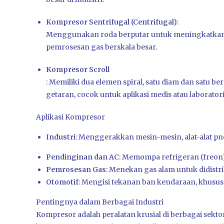
Kompresor Sentrifugal (Centrifugal)
:
Menggunakan roda berputar untuk meningkatkan 
pemrosesan gas berskala besar.
Kompresor Scroll
: Memiliki dua elemen spiral, satu diam dan satu 
getaran, cocok untuk aplikasi medis atau laborator
Aplikasi Kompresor
Industri
:
Menggerakkan mesin-mesin, alat-alat pn
Pendinginan dan AC
:
Memompa refrigeran (freon)
Pemrosesan Gas
:
Menekan gas alam untuk didistrib
Otomotif
:
Mengisi tekanan ban kendaraan, khusus
Pentingnya dalam Berbagai Industri
Kompresor adalah peralatan krusial di berbagai sekt