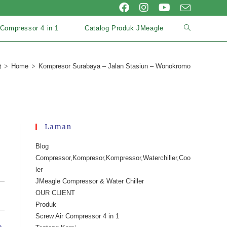
 Compressor 4 in 1
Catalog Produk JMeagle
>
>
Home
Kompresor Surabaya – Jalan Stasiun – Wonokromo
Laman
Blog
Compressor,Kompresor,Kompressor,Waterchiller,Coo
ler
JMeagle Compressor & Water Chiller
OUR CLIENT
Produk
Screw Air Compressor 4 in 1